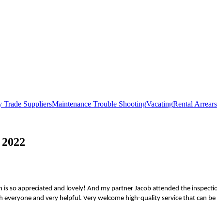
 Trade Suppliers
Maintenance Trouble Shooting
Vacating
Rental Arrears
 2022
 is so appreciated and lovely! And my partner Jacob attended the inspectio
 everyone and very helpful. Very welcome high-quality service that can be s