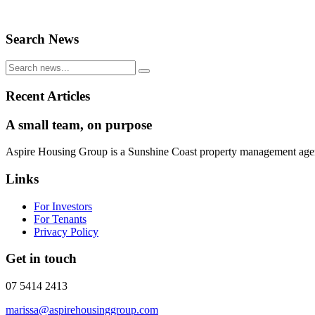
Search News
Recent Articles
A small team, on purpose
Aspire Housing Group is a Sunshine Coast property management agency 
Links
For Investors
For Tenants
Privacy Policy
Get in touch
07 5414 2413
marissa@aspirehousinggroup.com