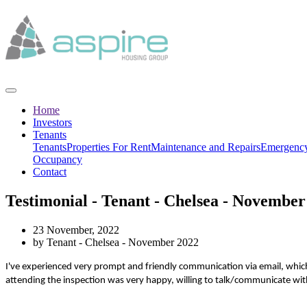
Home
Investors
Tenants
Tenants
Properties For Rent
Maintenance and Repairs
Emergency
Occupancy
Contact
Testimonial - Tenant - Chelsea - November
23 November, 2022
by Tenant - Chelsea - November 2022
I've experienced very prompt and friendly communication via email, which
attending the inspection was very happy, willing to talk/communicate with