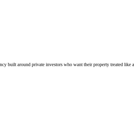
built around private investors who want their property treated like a