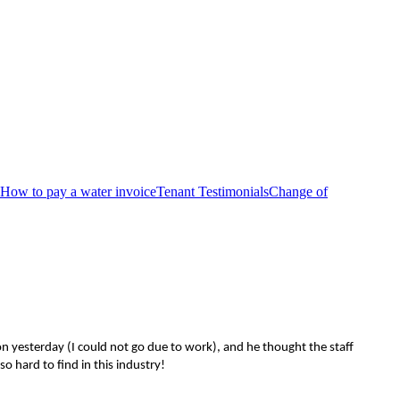
How to pay a water invoice
Tenant Testimonials
Change of
n yesterday (I could not go due to work), and he thought the staff
o hard to find in this industry!