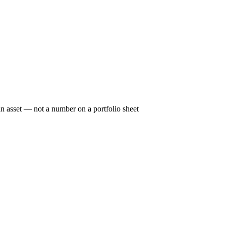
n asset — not a number on a portfolio sheet