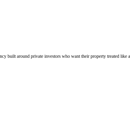
built around private investors who want their property treated like a