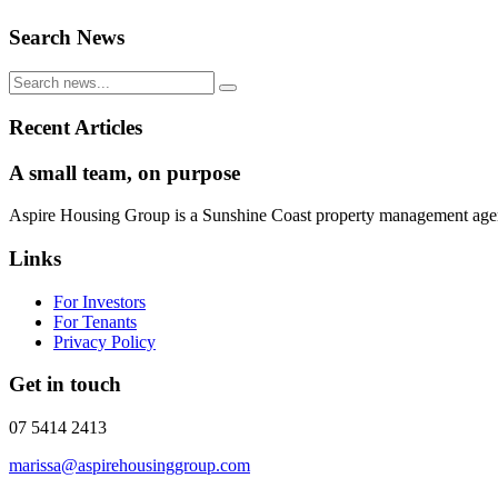
Search News
Recent Articles
A small team, on purpose
Aspire Housing Group is a Sunshine Coast property management agency 
Links
For Investors
For Tenants
Privacy Policy
Get in touch
07 5414 2413
marissa@aspirehousinggroup.com