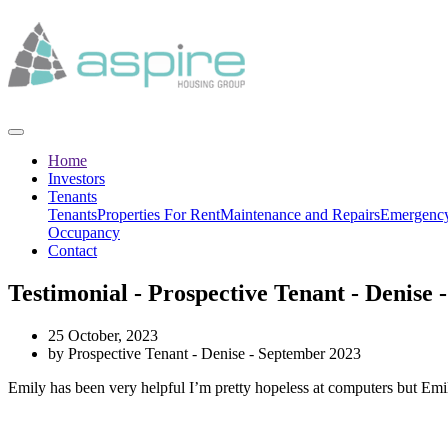
Home
Investors
Tenants
Tenants
Properties For Rent
Maintenance and Repairs
Emergency
Occupancy
Contact
Testimonial - Prospective Tenant - Denise
25 October, 2023
by Prospective Tenant - Denise - September 2023
Emily has been very helpful I’m pretty hopeless at computers but Emily