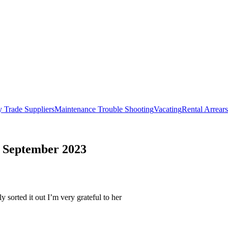
 Trade Suppliers
Maintenance Trouble Shooting
Vacating
Rental Arrears
 - September 2023
 sorted it out I’m very grateful to her