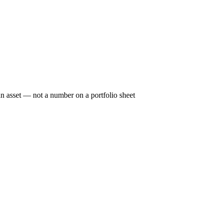
n asset — not a number on a portfolio sheet