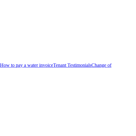
How to pay a water invoice
Tenant Testimonials
Change of