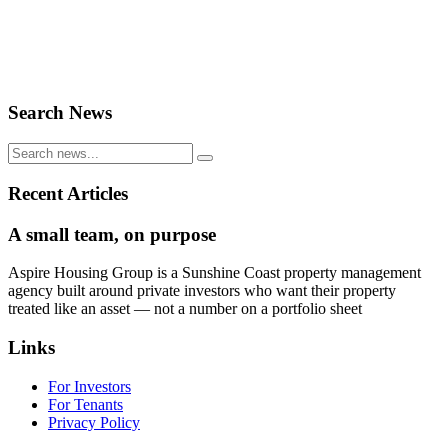
Search News
Recent Articles
A small team, on purpose
Aspire Housing Group is a Sunshine Coast property management
agency built around private investors who want their property
treated like an asset — not a number on a portfolio sheet
Links
For Investors
For Tenants
Privacy Policy