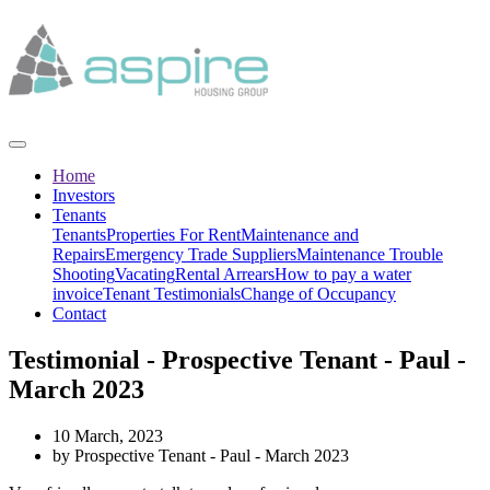
Home
Investors
Tenants
Tenants
Properties For Rent
Maintenance and
Repairs
Emergency Trade Suppliers
Maintenance Trouble
Shooting
Vacating
Rental Arrears
How to pay a water
invoice
Tenant Testimonials
Change of Occupancy
Contact
Testimonial - Prospective Tenant - Paul -
March 2023
10 March, 2023
by Prospective Tenant - Paul - March 2023