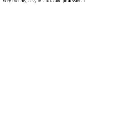
Very friendly, easy to talk to and professional.