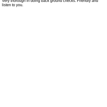
Very thorough in doing back ground checks. Friendly and
listen to you.