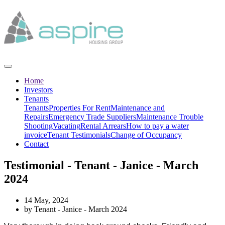
Home
Investors
Tenants
Tenants
Properties For Rent
Maintenance and
Repairs
Emergency Trade Suppliers
Maintenance Trouble
Shooting
Vacating
Rental Arrears
How to pay a water
invoice
Tenant Testimonials
Change of Occupancy
Contact
Testimonial - Tenant - Janice - March
2024
14 May, 2024
by Tenant - Janice - March 2024