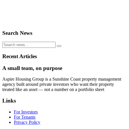
Search News
Recent Articles
A small team, on purpose
Aspire Housing Group is a Sunshine Coast property management
agency built around private investors who want their property
treated like an asset — not a number on a portfolio sheet
Links
For Investors
For Tenants
Privacy Policy