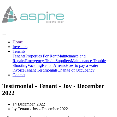
Home
Investors
Tenants
Tenants
Properties For Rent
Maintenance and
Repairs
Emergency Trade Suppliers
Maintenance Trouble
Shooting
Vacating
Rental Arrears
How to pay a water
invoice
Tenant Testimonials
Change of Occupancy
Contact
Testimonial - Tenant - Joy - December
2022
14 December, 2022
by Tenant - Joy - December 2022