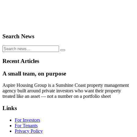
Search News
Recent Articles
A small team, on purpose
Aspire Housing Group is a Sunshine Coast property management
agency built around private investors who want their property
treated like an asset — not a number on a portfolio sheet
Links
For Investors
For Tenants
Privacy Policy