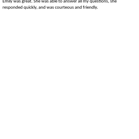
Emily was great. She was able to answer all my questions, she
responded quickly, and was courteous and friendly.