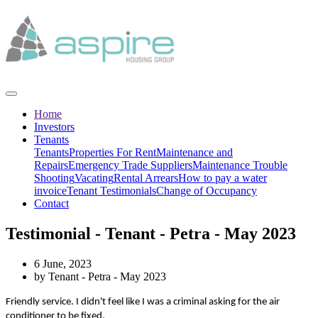
Home
Investors
Tenants
Tenants
Properties For Rent
Maintenance and
Repairs
Emergency Trade Suppliers
Maintenance Trouble
Shooting
Vacating
Rental Arrears
How to pay a water
invoice
Tenant Testimonials
Change of Occupancy
Contact
Testimonial - Tenant - Petra - May 2023
6 June, 2023
by Tenant - Petra - May 2023
Friendly service. I didn't feel like I was a criminal asking for the air
conditioner to be fixed.