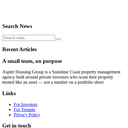
Search News
Recent Articles
A small team, on purpose
Aspire Housing Group is a Sunshine Coast property management
agency built around private investors who want their property
treated like an asset — not a number on a portfolio sheet
Links
For Investors
For Tenants
Privacy Policy
Get in touch