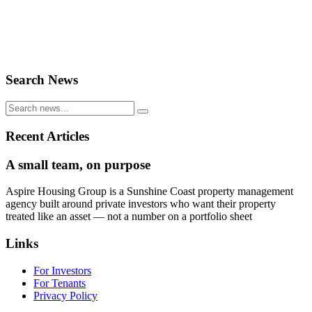
Search News
Recent Articles
A small team, on purpose
Aspire Housing Group is a Sunshine Coast property management
agency built around private investors who want their property
treated like an asset — not a number on a portfolio sheet
Links
For Investors
For Tenants
Privacy Policy