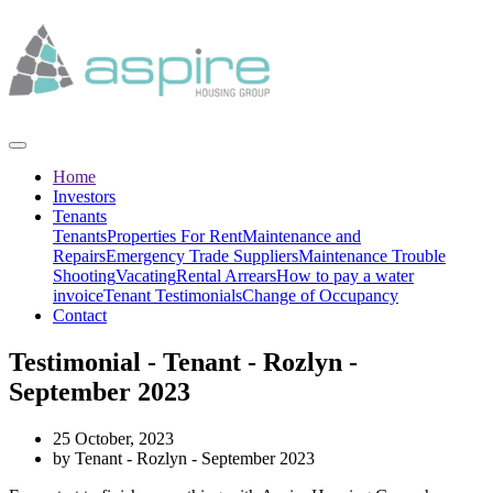
Home
Investors
Tenants
Tenants
Properties For Rent
Maintenance and
Repairs
Emergency Trade Suppliers
Maintenance Trouble
Shooting
Vacating
Rental Arrears
How to pay a water
invoice
Tenant Testimonials
Change of Occupancy
Contact
Testimonial - Tenant - Rozlyn -
September 2023
25 October, 2023
by Tenant - Rozlyn - September 2023