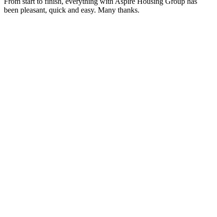
From start to finish, everything with Aspire Housing Group has
been pleasant, quick and easy. Many thanks.