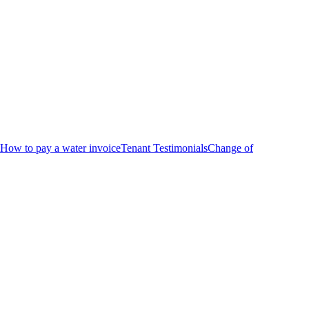
How to pay a water invoice
Tenant Testimonials
Change of