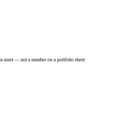
n asset — not a number on a portfolio sheet