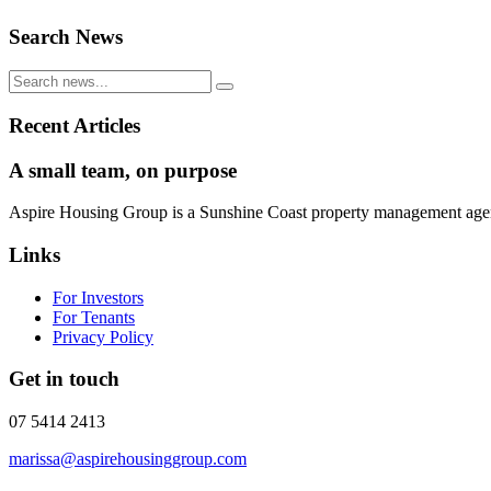
Search News
Recent Articles
A small team, on purpose
Aspire Housing Group is a Sunshine Coast property management agency 
Links
For Investors
For Tenants
Privacy Policy
Get in touch
07 5414 2413
marissa@aspirehousinggroup.com