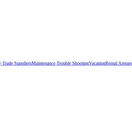
 Trade Suppliers
Maintenance Trouble Shooting
Vacating
Rental Arrears