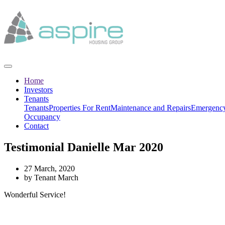
Home
Investors
Tenants
Tenants
Properties For Rent
Maintenance and Repairs
Emergency
Occupancy
Contact
Testimonial Danielle Mar 2020
27 March, 2020
by Tenant March
Wonderful Service!