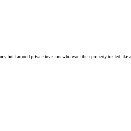
built around private investors who want their property treated like a