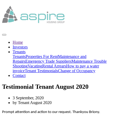
Home
Investors
Tenants
Tenants
Properties For Rent
Maintenance and
Repairs
Emergency Trade Suppliers
Maintenance Trouble
Shooting
Vacating
Rental Arrears
How to pay a water
invoice
Tenant Testimonials
Change of Occupancy
Contact
Testimonial Tenant August 2020
3 September, 2020
by Tenant August 2020
Prompt attention and action to our request. Thankyou Briony.