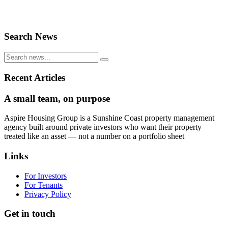
Search News
Recent Articles
A small team, on purpose
Aspire Housing Group is a Sunshine Coast property management
agency built around private investors who want their property
treated like an asset — not a number on a portfolio sheet
Links
For Investors
For Tenants
Privacy Policy
Get in touch