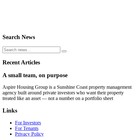
Search News
Recent Articles
A small team, on purpose
Aspire Housing Group is a Sunshine Coast property management
agency built around private investors who want their property
treated like an asset — not a number on a portfolio sheet
Links
For Investors
For Tenants
Privacy Policy