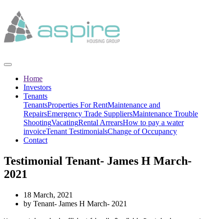
Home
Investors
Tenants
Tenants
Properties For Rent
Maintenance and
Repairs
Emergency Trade Suppliers
Maintenance Trouble
Shooting
Vacating
Rental Arrears
How to pay a water
invoice
Tenant Testimonials
Change of Occupancy
Contact
Testimonial Tenant- James H March-
2021
18 March, 2021
by Tenant- James H March- 2021