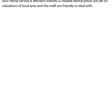
Your rental service is efficient,friendly & reliable.Rental prices are set on
valuations of local area and the staff are friendly to deal with.