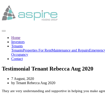
Home
Investors
Tenants
Tenants
Properties For Rent
Maintenance and Repairs
Emergency
Occupancy
Contact
Testimonial Tenant Rebecca Aug 2020
7 August, 2020
by Tenant Rebecca Aug 2020
They are very understanding and supportive in helping you make agree