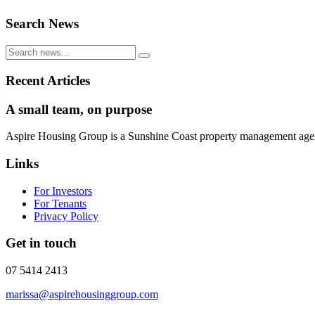
Search News
Recent Articles
A small team, on purpose
Aspire Housing Group is a Sunshine Coast property management agency 
Links
For Investors
For Tenants
Privacy Policy
Get in touch
07 5414 2413
marissa@aspirehousinggroup.com