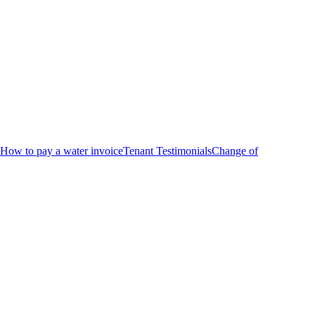
How to pay a water invoice
Tenant Testimonials
Change of