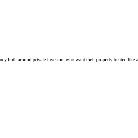
built around private investors who want their property treated like a