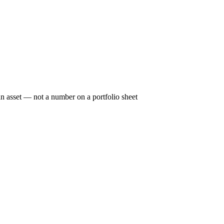
n asset — not a number on a portfolio sheet