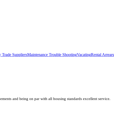
 Trade Suppliers
Maintenance Trouble Shooting
Vacating
Rental Arrears
ments and being on par with all housing standards excellent service.